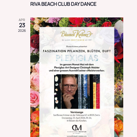
RIVA BEACH CLUB DAY DANCE
APR
23
2026