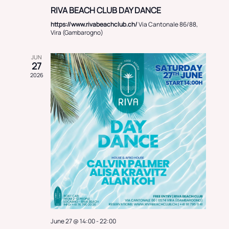
RIVA BEACH CLUB DAY DANCE
https://www.rivabeachclub.ch/
Via Cantonale 86/88,
Vira (Gambarogno)
JUN
27
2026
June 27 @ 14:00
-
22:00