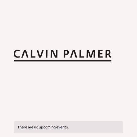
There are no upcoming events.