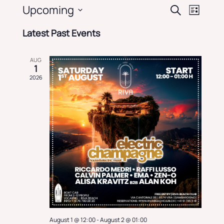
Events
Event
Upcoming
Search
List
Views
Search
Select
Navig
and
Latest Past Events
date.
Views
Navigati
AUG
1
2026
August 1 @ 12:00
-
August 2 @ 01:00