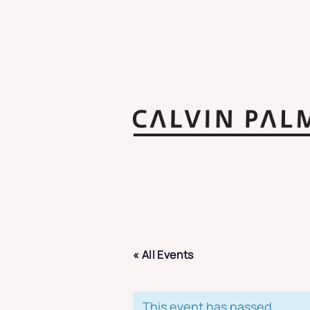
« All Events
This event has passed.