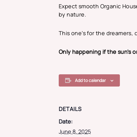
Expect smooth Organic Hous
by nature.
This one’s for the dreamers, 
Only happening if the sun’s 
Add to calendar
DETAILS
Date:
June 8, 2025