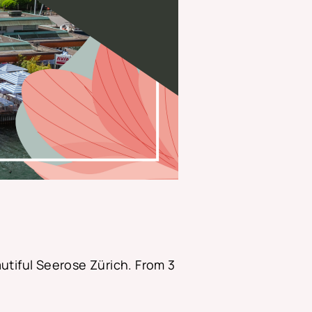
utiful Seerose Zürich. From 3