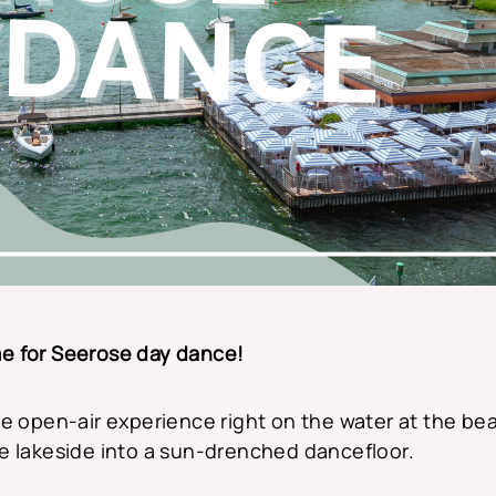
ime for Seerose day dance!
e open-air experience right on the water at the bea
e lakeside into a sun-drenched dancefloor.