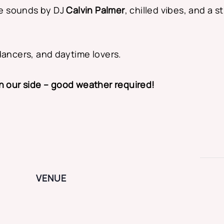
e sounds by DJ
Calvin Palmer
, chilled vibes, and a
dancers, and daytime lovers.
on our side – good weather required!
VENUE