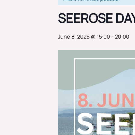
SEEROSE DA
June 8, 2025 @ 15:00
-
20:00