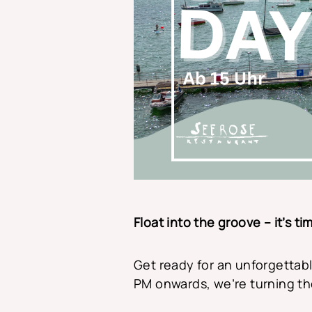
Float into the groove – it’s t
Get ready for an unforgettabl
PM onwards, we’re turning th