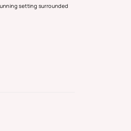
 stunning setting surrounded