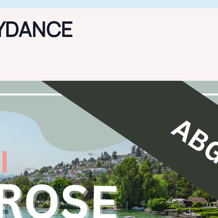
YDANCE